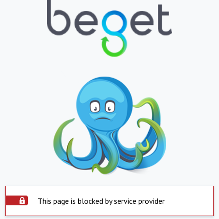
This page is blocked by service provider