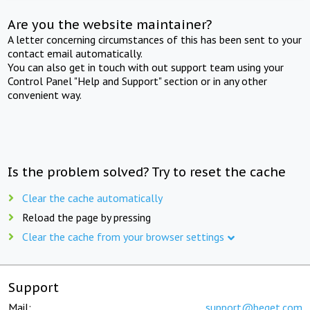
Are you the website maintainer?
A letter concerning circumstances of this has been sent to your
contact email automatically.
You can also get in touch with out support team using your
Control Panel "Help and Support" section or in any other
convenient way.
Is the problem solved? Try to reset the cache
Clear the cache automatically
Reload the page by pressing
Clear the cache from your browser settings
Support
Mail:
support@beget.com